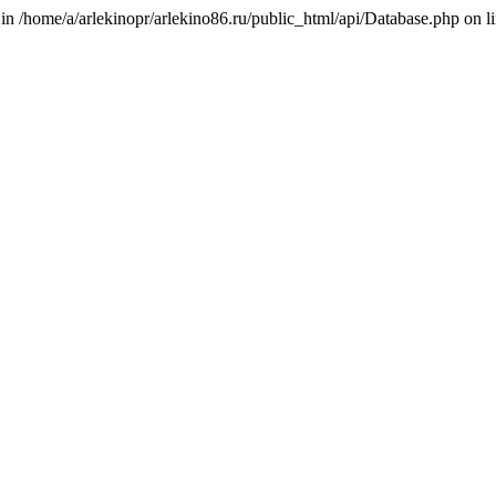
 in /home/a/arlekinopr/arlekino86.ru/public_html/api/Database.php on l