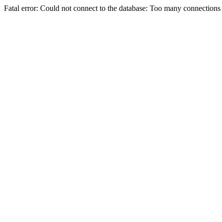
Fatal error: Could not connect to the database: Too many connections