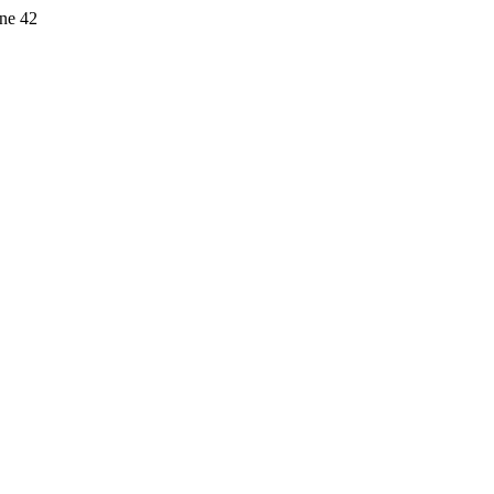
ine 42